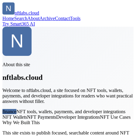
nftlabs.cloud
Home
Search
About
Archive
Contact
Tools
Try Smart365 AI
About this site
nftlabs.cloud
Welcome to nftlabs.cloud, a site focused on NFT tools, wallets,
payments, and developer integrations for readers who want practical
answers without filler.
finance
NFT tools, wallets, payments, and developer integrations
NFT Wallets
NFT Payments
Developer Integrations
NFT Use Cases
Why We Built This
This site exists to publish focused, searchable content around NFT