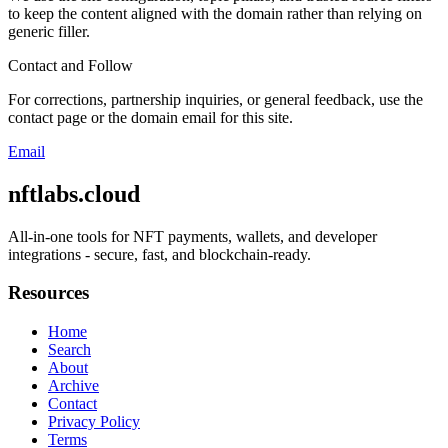
to keep the content aligned with the domain rather than relying on
generic filler.
Contact and Follow
For corrections, partnership inquiries, or general feedback, use the
contact page or the domain email for this site.
Email
nftlabs.cloud
All-in-one tools for NFT payments, wallets, and developer
integrations - secure, fast, and blockchain-ready.
Resources
Home
Search
About
Archive
Contact
Privacy Policy
Terms