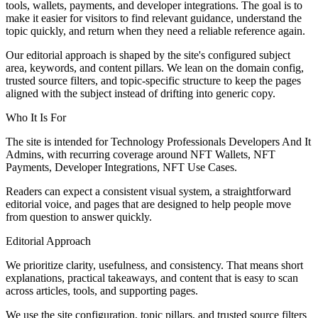
tools, wallets, payments, and developer integrations. The goal is to
make it easier for visitors to find relevant guidance, understand the
topic quickly, and return when they need a reliable reference again.
Our editorial approach is shaped by the site's configured subject
area, keywords, and content pillars. We lean on the domain config,
trusted source filters, and topic-specific structure to keep the pages
aligned with the subject instead of drifting into generic copy.
Who It Is For
The site is intended for Technology Professionals Developers And It
Admins, with recurring coverage around NFT Wallets, NFT
Payments, Developer Integrations, NFT Use Cases.
Readers can expect a consistent visual system, a straightforward
editorial voice, and pages that are designed to help people move
from question to answer quickly.
Editorial Approach
We prioritize clarity, usefulness, and consistency. That means short
explanations, practical takeaways, and content that is easy to scan
across articles, tools, and supporting pages.
We use the site configuration, topic pillars, and trusted source filters