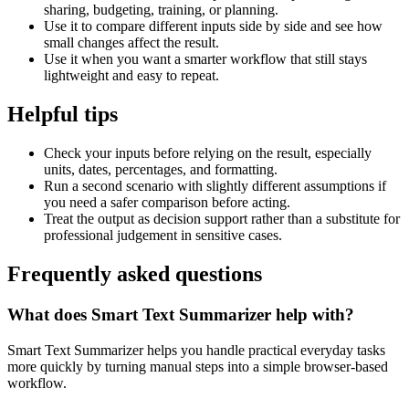
sharing, budgeting, training, or planning.
Use it to compare different inputs side by side and see how
small changes affect the result.
Use it when you want a smarter workflow that still stays
lightweight and easy to repeat.
Helpful tips
Check your inputs before relying on the result, especially
units, dates, percentages, and formatting.
Run a second scenario with slightly different assumptions if
you need a safer comparison before acting.
Treat the output as decision support rather than a substitute for
professional judgement in sensitive cases.
Frequently asked questions
What does Smart Text Summarizer help with?
Smart Text Summarizer helps you handle practical everyday tasks
more quickly by turning manual steps into a simple browser-based
workflow.