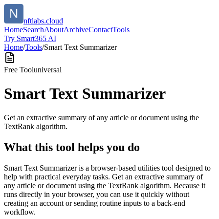
nftlabs.cloud
Home
Search
About
Archive
Contact
Tools
Try Smart365 AI
Home
/
Tools
/
Smart Text Summarizer
Free Tool
universal
Smart Text Summarizer
Get an extractive summary of any article or document using the
TextRank algorithm.
What this tool helps you do
Smart Text Summarizer is a browser-based utilities tool designed to
help with practical everyday tasks. Get an extractive summary of
any article or document using the TextRank algorithm. Because it
runs directly in your browser, you can use it quickly without
creating an account or sending routine inputs to a back-end
workflow.