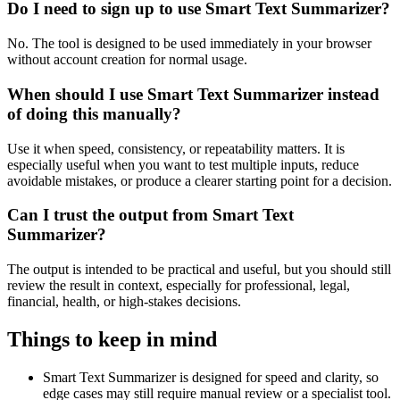
Do I need to sign up to use Smart Text Summarizer?
No. The tool is designed to be used immediately in your browser
without account creation for normal usage.
When should I use Smart Text Summarizer instead
of doing this manually?
Use it when speed, consistency, or repeatability matters. It is
especially useful when you want to test multiple inputs, reduce
avoidable mistakes, or produce a clearer starting point for a decision.
Can I trust the output from Smart Text
Summarizer?
The output is intended to be practical and useful, but you should still
review the result in context, especially for professional, legal,
financial, health, or high-stakes decisions.
Things to keep in mind
Smart Text Summarizer is designed for speed and clarity, so
edge cases may still require manual review or a specialist tool.