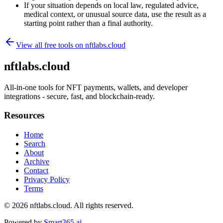
If your situation depends on local law, regulated advice,
medical context, or unusual source data, use the result as a
starting point rather than a final authority.
View all free tools on
nftlabs.cloud
nftlabs.cloud
All-in-one tools for NFT payments, wallets, and developer
integrations - secure, fast, and blockchain-ready.
Resources
Home
Search
About
Archive
Contact
Privacy Policy
Terms
© 2026
nftlabs.cloud
. All rights reserved.
Powered by
Smart365.ai