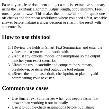
Paste any article or document and get a concise extractive summary
using the TextRank algorithm. Adjust length, copy instantly. Free,
runs in your browser. This makes the tool useful both for quick one-
off checks and for repeat workflows where you need a fast, readable
answer before making a wider decision or sharing the result with
someone else.
How to use this tool
1
Review the fields in Smart Text Summarizer and enter the
values or text you want to work with.
2
Adjust any options, modes, or assumptions so the output
matches your exact scenario.
3
Read the result carefully and compare the summary,
breakdown, or generated output the tool returns.
4
Reuse the output as a draft, checkpoint, or planning aid
before taking your next step.
Common use cases
Use Smart Text Summarizer when you need a faster first
answer than working it out manually.
Use it to double-check assumptions before publishing,